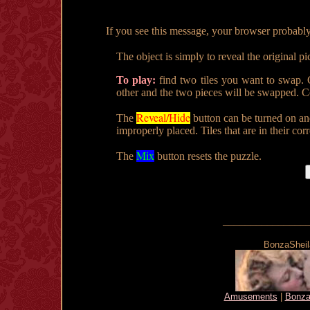
If you see this message, your browser probably doe
The object is simply to reveal the original pi
To play:
find two tiles you want to swap. C
other and the two pieces will be swapped. Co
Reveal/Hide
The
button can be turned on an
improperly placed. Tiles that are in their cor
Mix
The
button resets the puzzle.
_______________
BonzaSheila
Amusements
|
Bonza