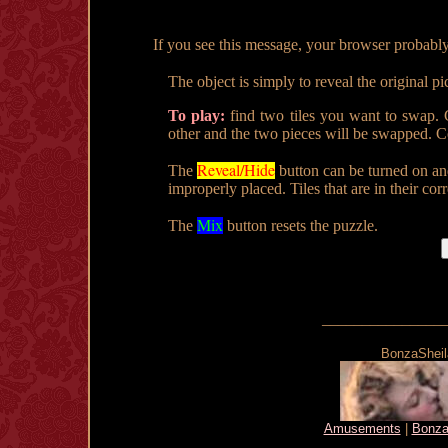
If you see this message, your browser probably doe
The object is simply to reveal the original pi
To play:
find two tiles you want to swap. C
other and the two pieces will be swapped. Co
Reveal/Hide
The
button can be turned on an
improperly placed. Tiles that are in their cor
Mix
The
button resets the puzzle.
_______________
BonzaSheila
Amusements
|
Bonza