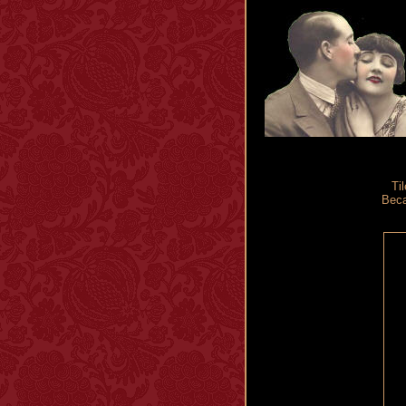
Til
Beca