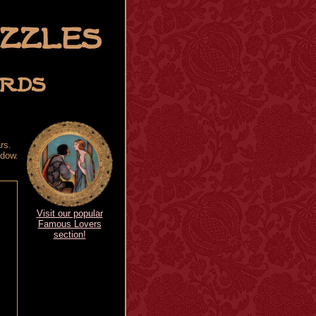
rs.
ndow.
Visit our popular
Famous Lovers
section!