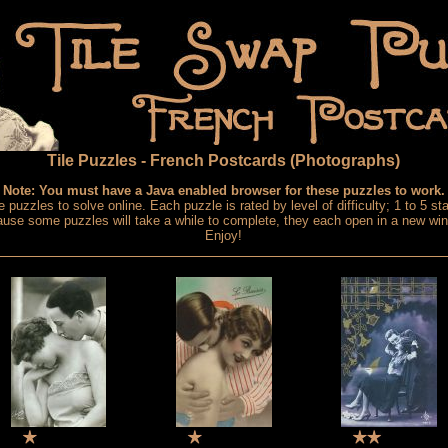
Tile Puzzles - French Postcards (Photographs)
Note: You must have a Java enabled browser for these puzzles to work.
e puzzles to solve online. Each puzzle is rated by level of difficulty; 1 to 5 sta
use some puzzles will take a while to complete, they each open in a new wi
Enjoy!