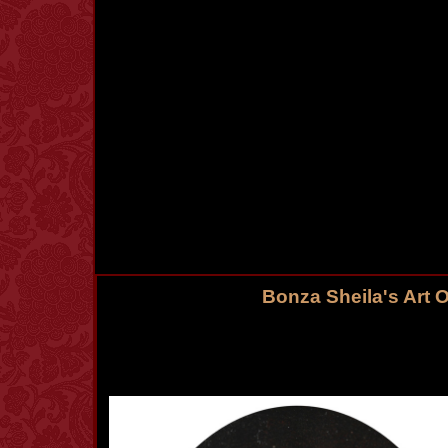
Bonza Sheila's Art 