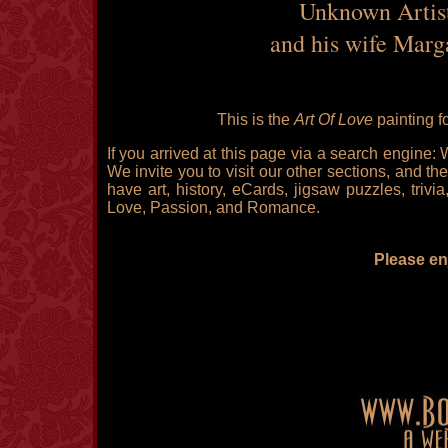
Unknown Artist 
and his wife Marg
This is the
Art Of Love
painting f
If you arrived at this page via a search engine:
We invite you to visit our other sections, and the
have art, history, eCards, jigsaw puzzles, triv
Love, Passion, and Romance.
Please enj