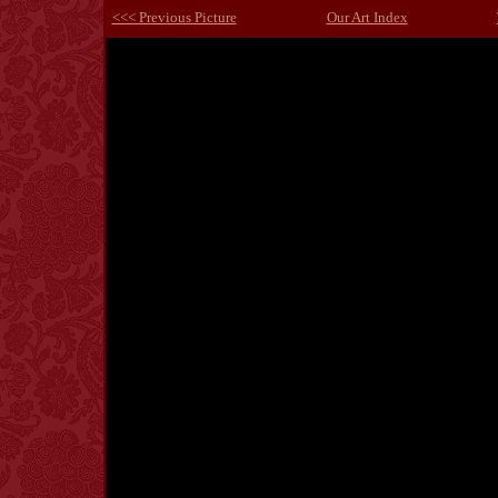
<<< Previous Picture
Our Art Index