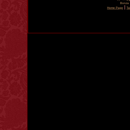
Bonza S
|
Home Page
Ta