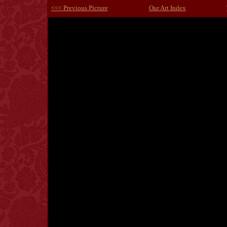
<<< Previous Picture
Our Art Index