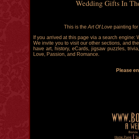
Wedding Gifts In Th
This is the
Art Of Love
painting fo
If you arrived at this page via a search engine:
We invite you to visit our other sections, and the
have art, history, eCards, jigsaw puzzles, triv
Love, Passion, and Romance.
Please enj
Bonza S
|
Home Page
Ta