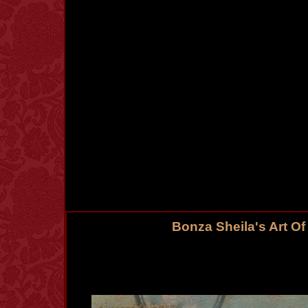
Bonza Sheila's Art O