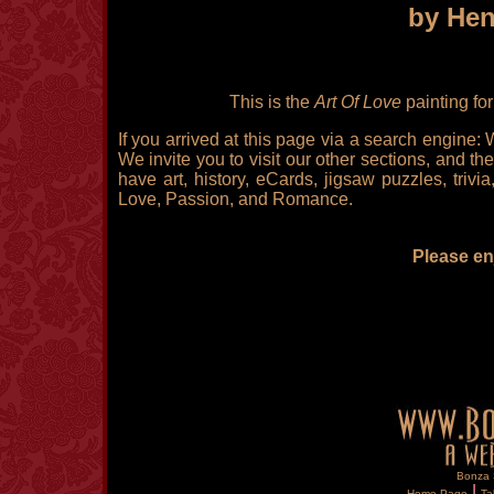
by Hen
This is the
Art Of Love
painting fo
If you arrived at this page via a search engine:
We invite you to visit our other sections, and the
have art, history, eCards, jigsaw puzzles, triv
Love, Passion, and Romance.
Please enj
Bonza S
|
Home Page
Ta