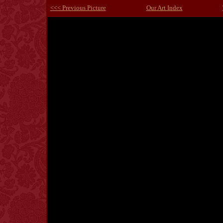
<<< Previous Picture
Our Art Index