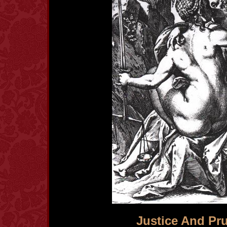
Justice And Pr