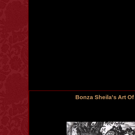
Bonza Sheila's Art O