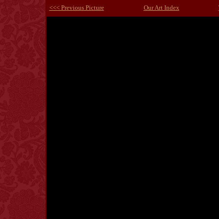
<<< Previous Picture
Our Art Index