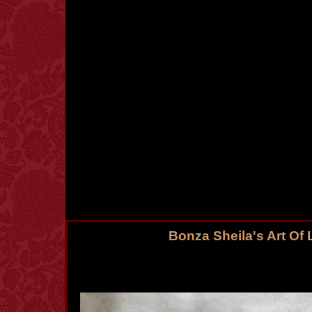
Bonza Sheila's Art Of