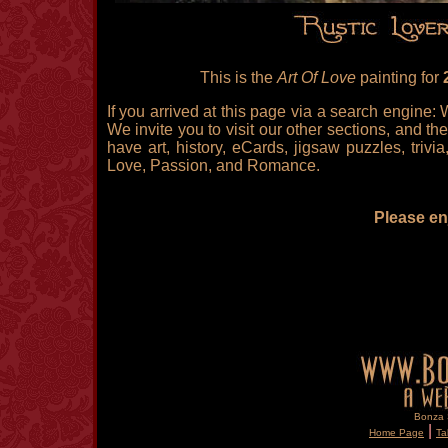
This is the
Art Of Love
painting for
If you arrived at this page via a search engine:
We invite you to visit our other sections, and the
have art, history, eCards, jigsaw puzzles, triv
Love, Passion, and Romance.
Please enj
Bonza S
|
Home Page
Ta