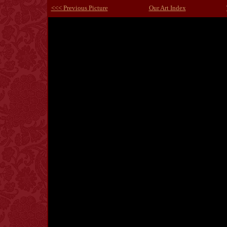
<<< Previous Picture
Our Art Index