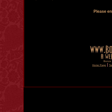
Please enj
Bonza S
|
Home Page
Ta