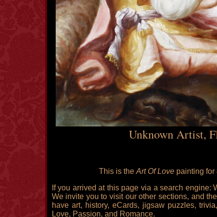
Unknown Artist, F
This is the
Art Of Love
painting for
If you arrived at this page via a search engine:
We invite you to visit our other sections, and the
have art, history, eCards, jigsaw puzzles, triv
Love, Passion, and Romance.