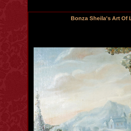
Bonza Sheila's Art Of