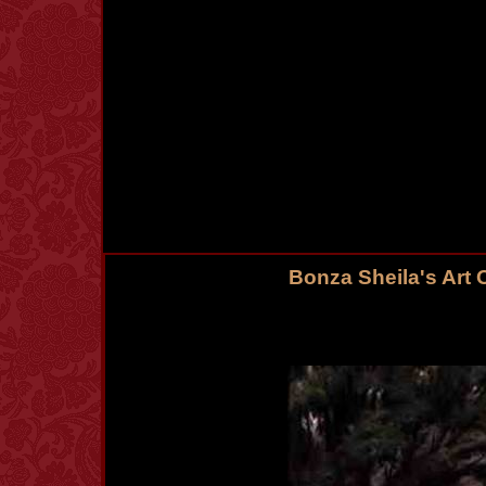
Bonza Sheila's Art 