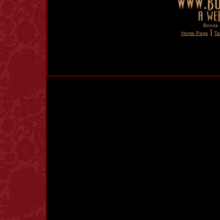
Bonza S
|
Home Page
Ta