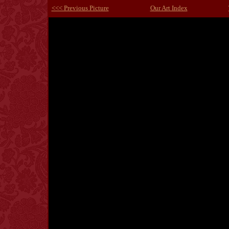
<<< Previous Picture
Our Art Index