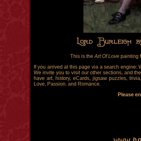
This is the
Art Of Love
painting 
If you arrived at this page via a search engine:
We invite you to visit our other sections, and the
have art, history, eCards, jigsaw puzzles, triv
Love, Passion. and Romance.
Please enj