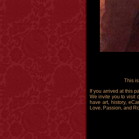
This i
If you arrived at this
We invite you to visit 
have art, history, eCa
Love, Passion, and R