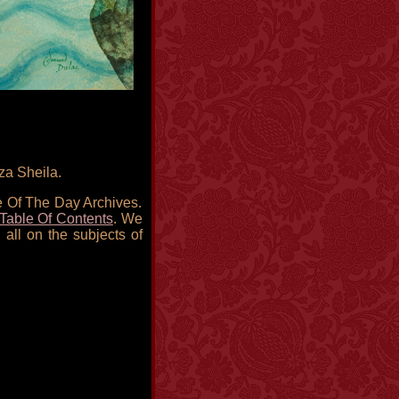
za Sheila.
re Of The Day Archives.
Table Of Contents
. We
 all on the subjects of