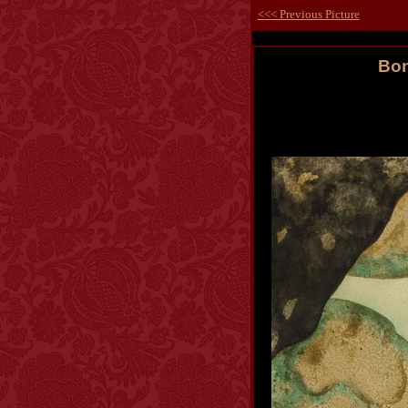
<<< Previous Picture
Bon