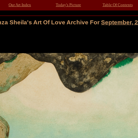
Our Art Index
Today's Picture
Table Of Contents
za Sheila's Art Of Love Archive For
September, 