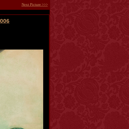
Next Picture >>>
2006