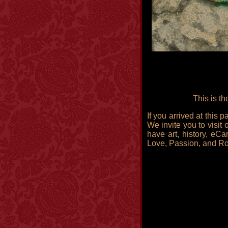
This is t
If you arrived at this
We invite you to visit 
have art, history, eCa
Love, Passion, and R