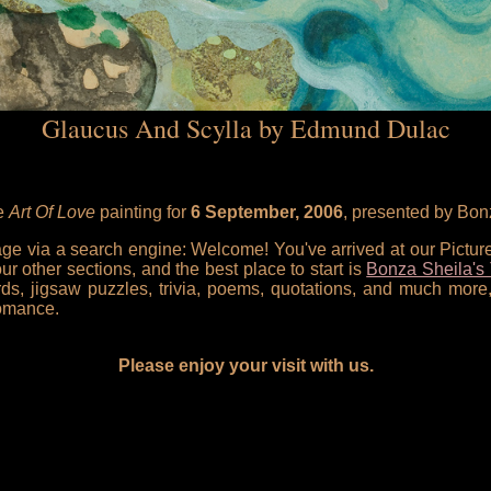
Glaucus And Scylla by Edmund Dulac
he
Art Of Love
painting for
6 September, 2006
, presented by Bon
 page via a search engine: Welcome! You've arrived at our Pictu
our other sections, and the best place to start is
Bonza Sheila's 
rds, jigsaw puzzles, trivia, poems, quotations, and much more,
omance.
Please enjoy your visit with us.