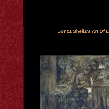
Bonza Sheila's Art Of 