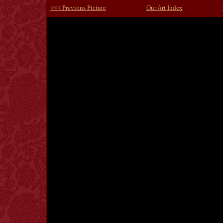
<<< Previous Picture
Our Art Index