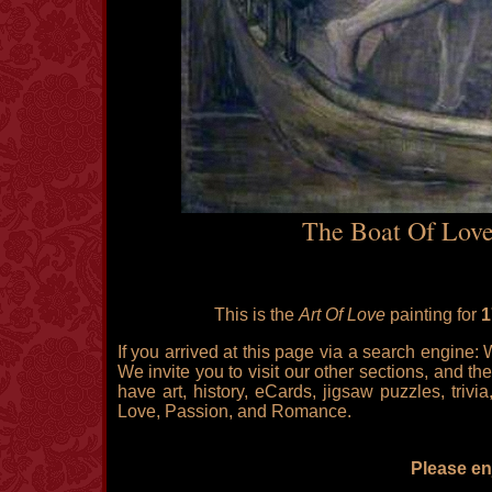
The Boat Of Love
This is the
Art Of Love
painting for
1
If you arrived at this page via a search engine:
We invite you to visit our other sections, and the
have art, history, eCards, jigsaw puzzles, triv
Love, Passion, and Romance.
Please enj