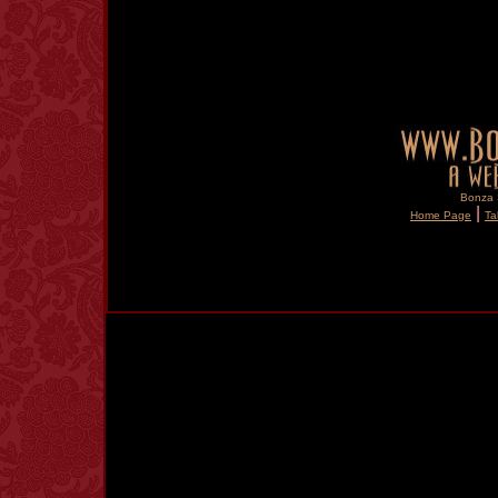
Bonza S
|
Home Page
Ta