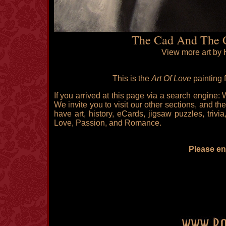
The Cad And The C
View more art by 
This is the
Art Of Love
painting 
If you arrived at this page via a search engine:
We invite you to visit our other sections, and the
have art, history, eCards, jigsaw puzzles, triv
Love, Passion, and Romance.
Please enj