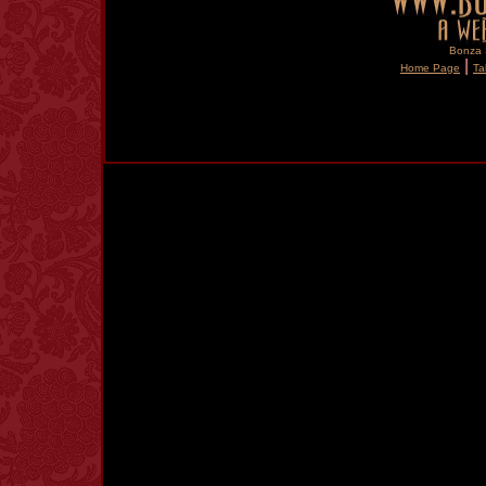
Bonza S
|
Home Page
Ta