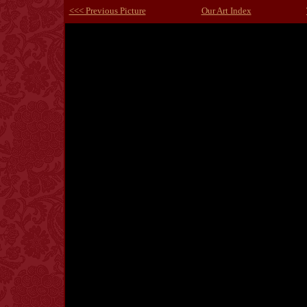
<<< Previous Picture
Our Art Index