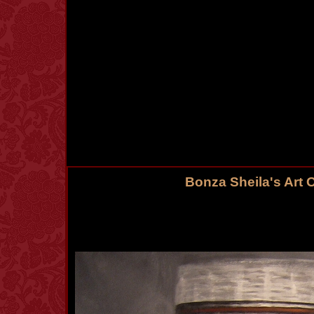
Bonza Sheila's Art 